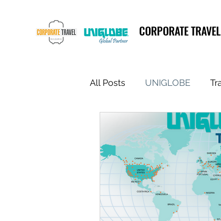
CORPORATE TRAVEL
All Posts
UNIGLOBE
Tr