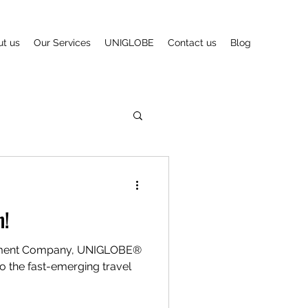
t us
Our Services
UNIGLOBE
Contact us
Blog
n!
ement Company, UNIGLOBE®
o the fast-emerging travel