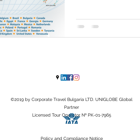
©2019 by Corporate Travel Bulgaria LTD. UNIGLOBE Global
Partner
Licensed Tour Operator № PK-01-7965
Policy and Compliance
N
otice