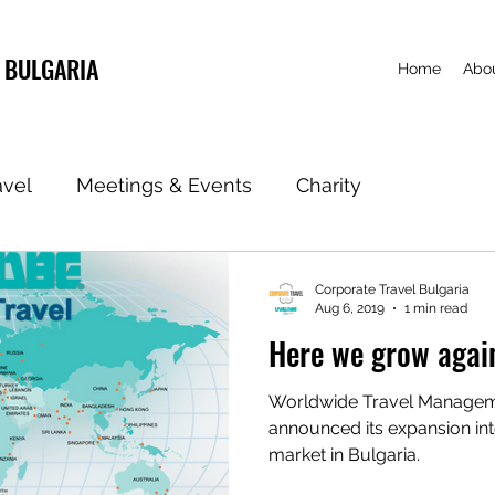
 BULGARIA
Home
Abou
avel
Meetings & Events
Charity
Corporate Travel Bulgaria
Aug 6, 2019
1 min read
Here we grow agai
Worldwide Travel Manag
announced its expansion int
market in Bulgaria.